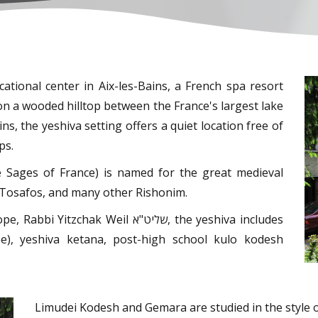
ational center in Aix-les-Bains, a French spa resort
on a wooded hilltop between the France's largest lake
ns, the yeshiva setting offers a quiet location free of
ps.
e Sages of France) is named for the great medieval
ei Tosafos, and many other Rishonim.
 Weil שליט"א, the yeshiva includes
cée), yeshiva ketana, post-high school kulo kodesh
Limudei Kodesh and Gemara are studied in the style 