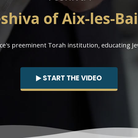
shiva of Aix-les-Ba
ce's preeminent Torah institution, educating Je
START THE VIDEO