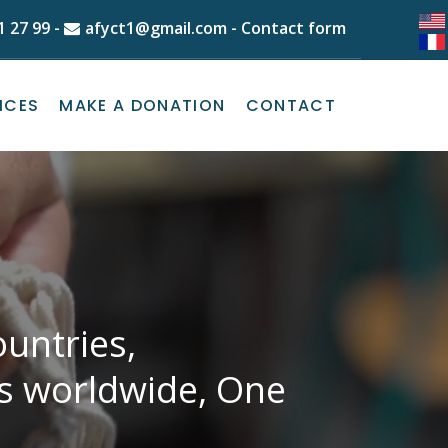
1 27 99
-
afyct1@gmail.com
-
Contact form
ICES
MAKE A DONATION
CONTACT
untries,
ns worldwide, One