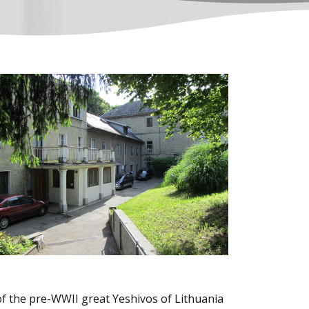
of the pre-WWII great Yeshivos of Lithuania