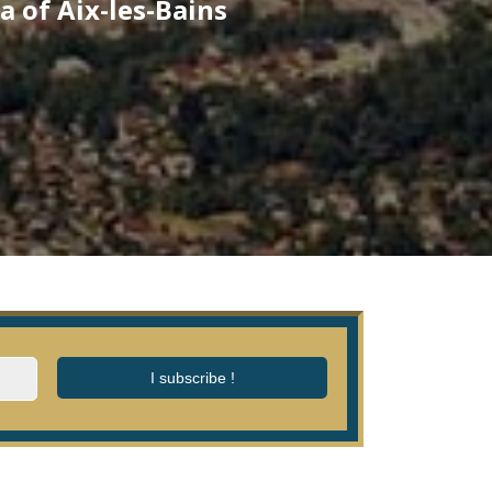
a of Aix-les-Bains
I subscribe !