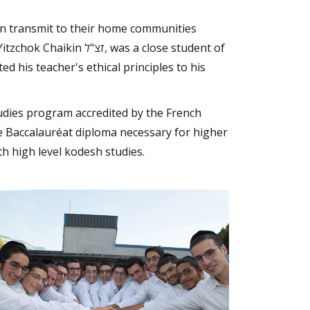
an transmit to their home communities
 was a close student of
d his teacher's ethical principles to his
udies program accredited by the French
he Baccalauréat diploma necessary for higher
h high level kodesh studies.