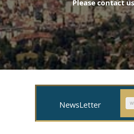
Please contact us
NewsLetter