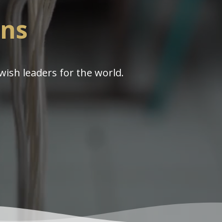
ins
wish leaders for the world.