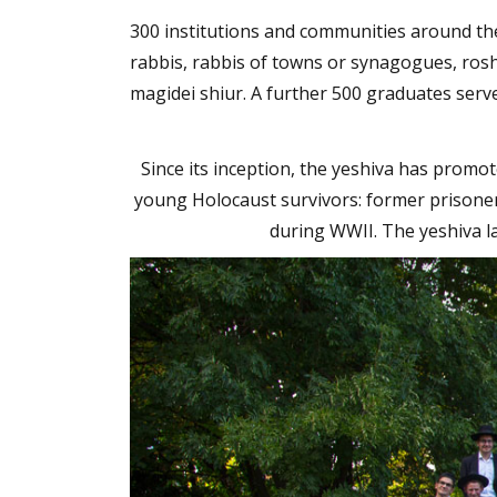
300 institutions and communities around the
rabbis, rabbis of towns or synagogues, rosh
magidei shiur. A further 500 graduates serv
Since its inception, the yeshiva has promot
young Holocaust survivors: former prisone
during WWII. The yeshiva l