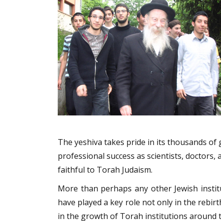
The yeshiva takes pride in its thousands o
professional success as scientists, doctors,
faithful to Torah Judaism.
More than perhaps any other Jewish institu
have played a key role not only in the rebirt
in the growth of Torah institutions around th