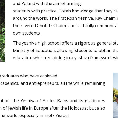
and Poland with the aim of arming
students with practical Torah knowledge that they c
around the world. The first Rosh Yeshiva, Rav Chaim Yitzchok Chaikin זצ"ל,
the revered Chofetz Chaim, and faithfully communicate
own students.
The yeshiva high school offers a rigorous general st
Ministry of Education, allowing students to obtain t
education while remaining in a yeshiva framework wit
f graduates who have achieved
 academics, and entrepreneurs, all the while remaining
tion, the Yeshiva of Aix-les-Bains and its graduates
h of Jewish life in Europe after the Holocaust but also
e world, especially in Eretz Yisrael.