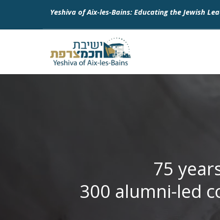
Yeshiva of Aix-les-Bains: Educating the Jewish Lea
75 year
300 alumni-led c