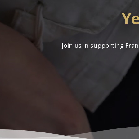
Ye
Join us in supporting Fran