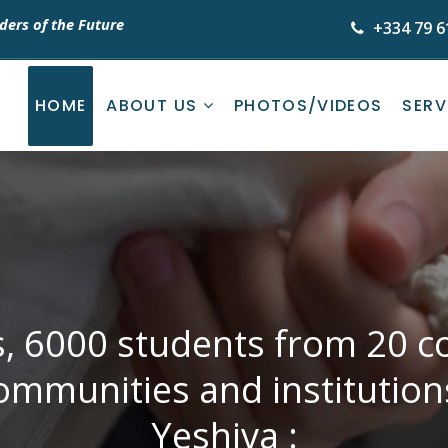
ders of the Future
+334 79 6
HOME
ABOUT US
PHOTOS/VIDEOS
SERV
s, 6000 students from 20 co
ommunities and institutio
Yeshiva :