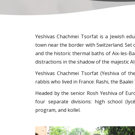
Yeshivas Chachmei Tsorfat is a Jewish educ
town near the border with Switzerland. Set 
and the historic thermal baths of Aix-les-Bai
distractions in the shadow of the majestic Al
Yeshivas Chachmei Tsorfat (Yeshiva of th
rabbis who lived in France: Rashi, the Baal
Headed by the senior Rosh Yeshiva of Europe, Rabbi Yitzchak
four separate divisions: high school (ly
program, and kollel.