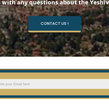
 with any questions about the Yeshiv
CONTACT US !