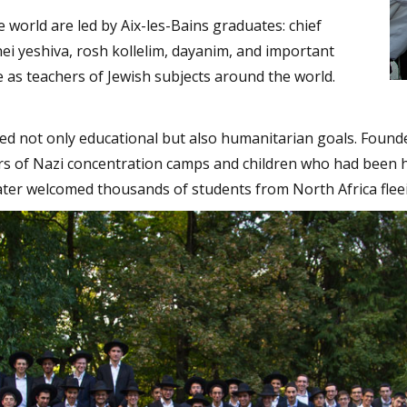
 world are led by Aix-les-Bains graduates: chief
ei yeshiva, rosh kollelim, dayanim, and important
e as teachers of Jewish subjects around the world.
ed not only educational but also humanitarian goals. Founde
rs of Nazi concentration camps and children who had been 
ater welcomed thousands of students from North Africa fleei