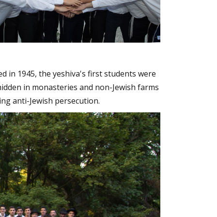
d in 1945, the yeshiva's first students were
hidden in monasteries and non-Jewish farms
ng anti-Jewish persecution.