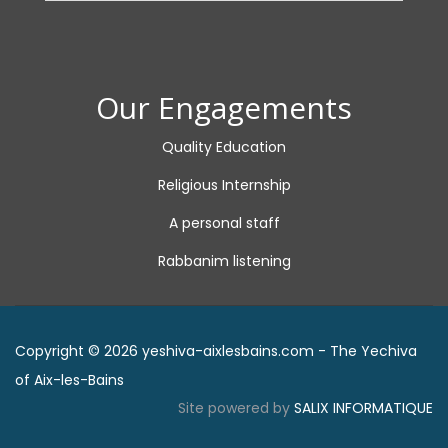
Our Engagements
Quality Education
Religious Internship
A personal staff
Rabbanim listening
Copyright © 2026 yeshiva-aixlesbains.com - The Yechiva
of Aix-les-Bains
Site powered by
SALIX INFORMATIQUE