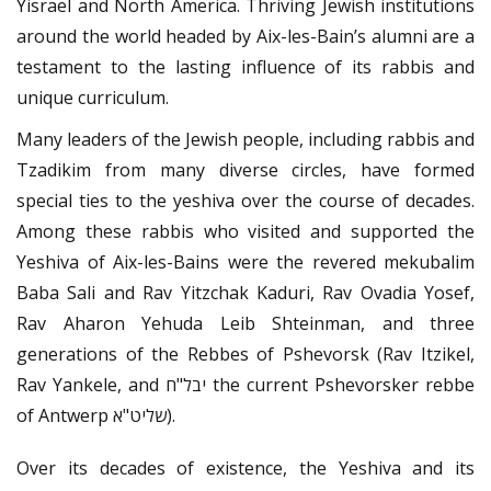
Yisrael and North America. Thriving Jewish institutions
around the world headed by Aix-les-Bain’s alumni are a
testament to the lasting influence of its rabbis and
unique curriculum.
Many leaders of the Jewish people, including rabbis and
Tzadikim from many diverse circles, have formed
special ties to the yeshiva over the course of decades.
Among these rabbis who visited and supported the
Yeshiva of Aix-les-Bains were the revered mekubalim
Baba Sali and Rav Yitzchak Kaduri, Rav Ovadia Yosef,
Rav Aharon Yehuda Leib Shteinman, and three
generations of the Rebbes of Pshevorsk (Rav Itzikel,
Rav Yankele, and יבל"ח the current Pshevorsker rebbe
of Antwerp שליט"א).
Over its decades of existence, the Yeshiva and its