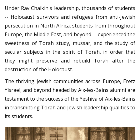
Under Rav Chaikin's leadership, thousands of students
-- Holocaust survivors and refugees from anti-Jewish
persecution in North Africa, students from throughout
Europe, the Middle East, and beyond -- experienced the
sweetness of Torah study, mussar, and the study of
secular subjects in the spirit of Torah, in order that
they might preserve and rebuild Torah after the
destruction of the Holocaust.
The thriving Jewish communities across Europe, Eretz
Yisrael, and beyond headed by Aix-les-Bains alumni are
testament to the success of the Yeshiva of Aix-les-Bains
in transmitting Torah and Jewish leadership qualities to
its students.