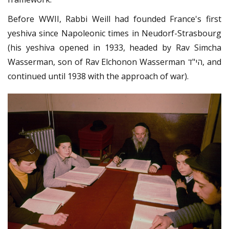
Before WWII, Rabbi Weill had founded France's first
yeshiva since Napoleonic times in Neudorf-Strasbourg
(his yeshiva opened in 1933, headed by Rav Simcha
Wasserman, son of Rav Elchonon Wasserman הי"ד, and
continued until 1938 with the approach of war).