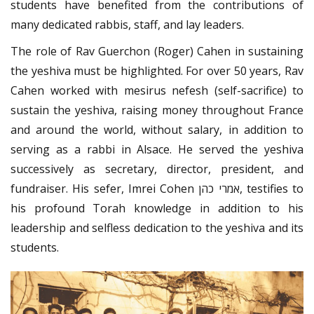
students have benefited from the contributions of
many dedicated rabbis, staff, and lay leaders.
The role of Rav Guerchon (Roger) Cahen in sustaining
the yeshiva must be highlighted. For over 50 years, Rav
Cahen worked with mesirus nefesh (self-sacrifice) to
sustain the yeshiva, raising money throughout France
and around the world, without salary, in addition to
serving as a rabbi in Alsace. He served the yeshiva
successively as secretary, director, president, and
fundraiser. His sefer, Imrei Cohen אמרי כהן, testifies to
his profound Torah knowledge in addition to his
leadership and selfless dedication to the yeshiva and its
students.