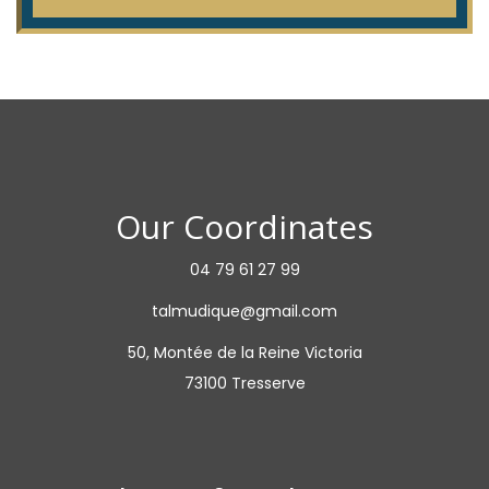
Our Coordinates
04 79 61 27 99
talmudique@gmail.com
50, Montée de la Reine Victoria
73100 Tresserve