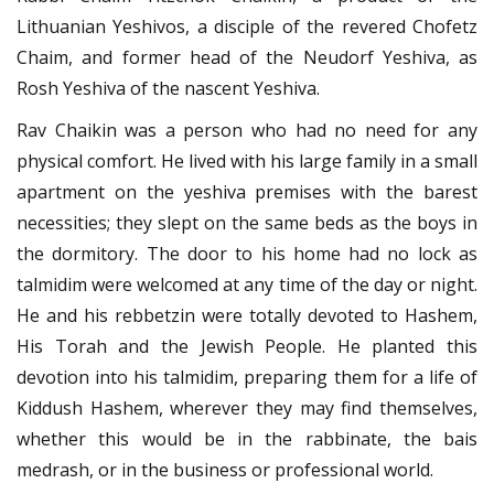
Lithuanian Yeshivos, a disciple of the revered Chofetz
Chaim, and former head of the Neudorf Yeshiva, as
Rosh Yeshiva of the nascent Yeshiva.
Rav Chaikin was a person who had no need for any
physical comfort. He lived with his large family in a small
apartment on the yeshiva premises with the barest
necessities; they slept on the same beds as the boys in
the dormitory. The door to his home had no lock as
talmidim were welcomed at any time of the day or night.
He and his rebbetzin were totally devoted to Hashem,
His Torah and the Jewish People. He planted this
devotion into his talmidim, preparing them for a life of
Kiddush Hashem, wherever they may find themselves,
whether this would be in the rabbinate, the bais
medrash, or in the business or professional world.