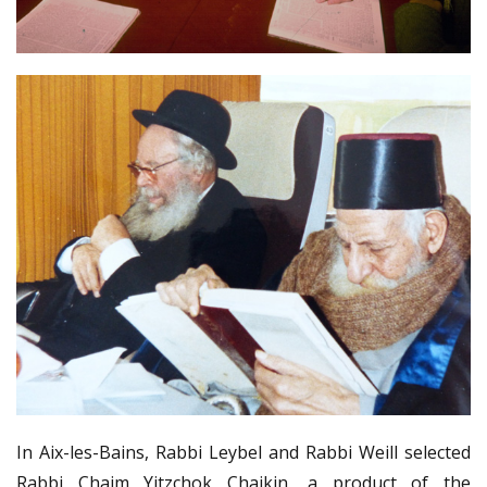
In Aix-les-Bains, Rabbi Leybel and Rabbi Weill selected
Rabbi Chaim Yitzchok Chaikin, a product of the