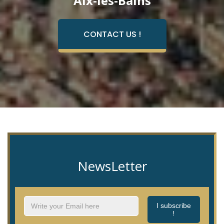
Aix-les-Bains
CONTACT US !
NewsLetter
I subscribe
!