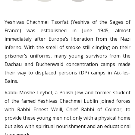
Yeshivas Chachmei Tsorfat (Yeshiva of the Sages of
France) was established in June 1945, almost
immediately after Europe’s liberation from the Nazi
inferno. With the smell of smoke still clinging on their
prisoner’s uniforms, many young survivors from the
Dachau and Buchenwald concentration camps made
their way to displaced persons (DP) camps in Aix-les-
Bains.
Rabbi Moshe Leybel, a Polish Jew and former student
of the famed Yeshivas Chachmei Lublin joined forces
with Rabbi Ernest Weill, Chief Rabbi of Colmar, to
provide these young men not only with a physical home
but also with spiritual nourishment and an educational
framework.