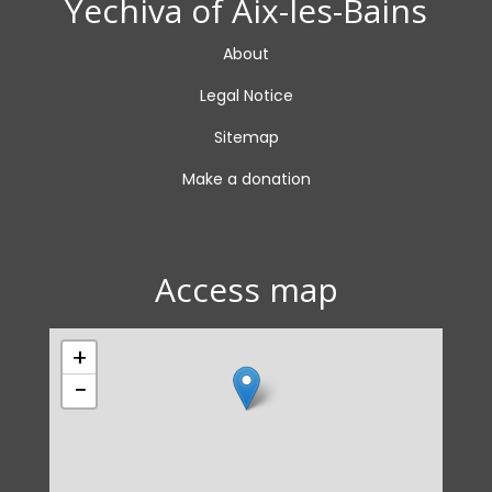
Yechiva of Aix-les-Bains
About
Legal Notice
Sitemap
Make a donation
Access map
+
−