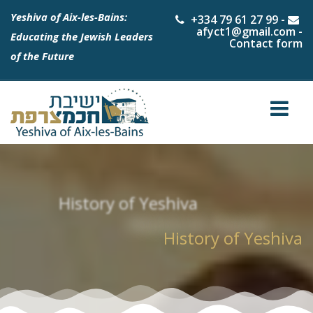
Yeshiva of Aix-les-Bains:
+334 79 61 27 99
-
afyct1@gmail.com
-
Educating the Jewish Leaders
Contact form
of the Future
History of Yeshiva