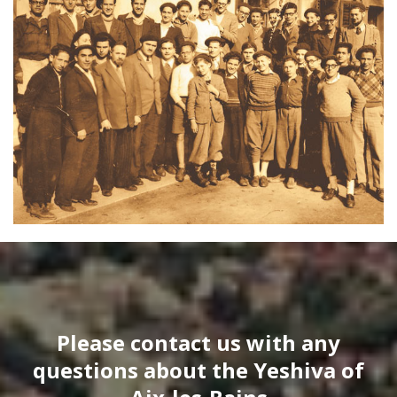
Please contact us with any
questions about the Yeshiva of