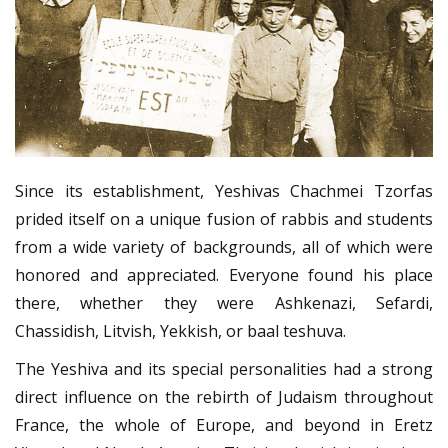
Since its establishment, Yeshivas Chachmei Tzorfas
prided itself on a unique fusion of rabbis and students
from a wide variety of backgrounds, all of which were
honored and appreciated. Everyone found his place
there, whether they were Ashkenazi, Sefardi,
Chassidish, Litvish, Yekkish, or baal teshuva.
The Yeshiva and its special personalities had a strong
direct influence on the rebirth of Judaism throughout
France, the whole of Europe, and beyond in Eretz