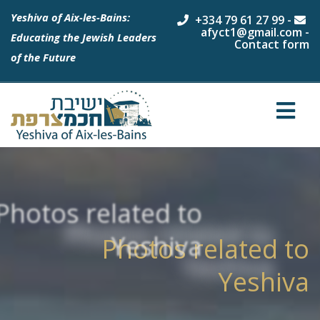
Yeshiva of Aix-les-Bains:
+334 79 61 27 99
-
afyct1@gmail.com
-
Educating the Jewish Leaders
Contact form
of the Future
Photos related to
Yeshiva