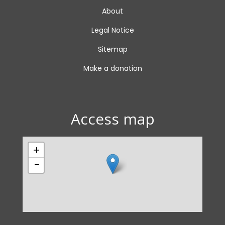
About
Legal Notice
Sitemap
Make a donation
Access map
+
−