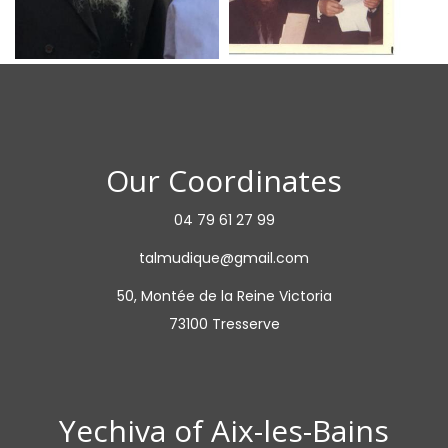
Our Coordinates
04 79 61 27 99
talmudique@gmail.com
50, Montée de la Reine Victoria
73100 Tresserve
Yechiva of Aix-les-Bains