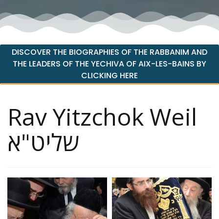
DISCOVER THE BIOGRAPHIES OF THE RABBANIM AND
THE LEADERS OF THE YECHIVA OF AIX-LES-BAINS BY
CLICKING HERE
Rav Yitzchok Weil
שליט"א